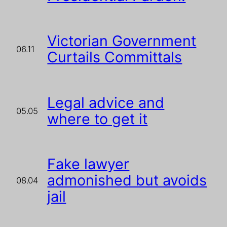
Victorian Government
06.11
Curtails Committals
Legal advice and
05.05
where to get it
Fake lawyer
admonished but avoids
08.04
jail