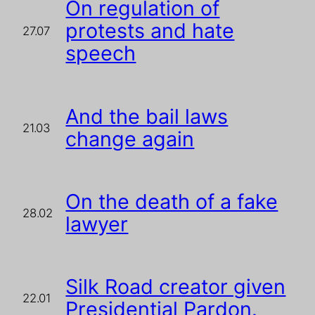
On regulation of
protests and hate
27.07
speech
And the bail laws
21.03
change again
On the death of a fake
28.02
lawyer
Silk Road creator given
22.01
Presidential Pardon.