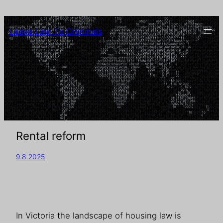
Leave Law To Criminals
Rental reform
9.8.2025
In Victoria the landscape of housing law is