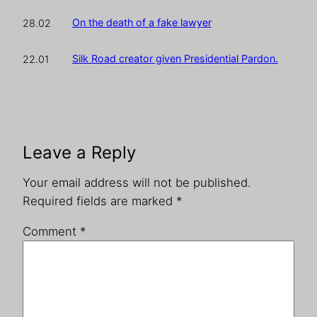
On the death of a fake lawyer
28.02
Silk Road creator given Presidential Pardon.
22.01
Leave a Reply
Your email address will not be published.
Required fields are marked
*
Comment
*