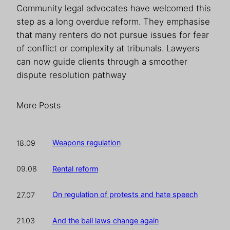
Community legal advocates have welcomed this
step as a long overdue reform. They emphasise
that many renters do not pursue issues for fear
of conflict or complexity at tribunals. Lawyers
can now guide clients through a smoother
dispute resolution pathway
More Posts
Weapons regulation
18.09
Rental reform
09.08
On regulation of protests and hate speech
27.07
And the bail laws change again
21.03