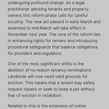
undergoing profound change. As a legal
practitioner advising tenants and property
owners this reform phase calls for careful
scrutiny. The new act passed in early March and
assented to mid‑March will take effect in
November next year. The core of the reform lies
in enhancing rights for renters and introducing
procedural safeguards that balance obligations
for providers and regulators.
One of the most significant shifts is the
abolition of no‑reason tenancy terminations.
Landlords will now need valid grounds for
eviction. This means that a tenant may safely
request repairs or seek to keep a pet without
fear of eviction in retaliation.
Related to this is the extension of notice