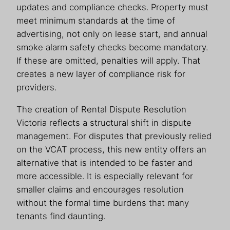
updates and compliance checks. Property must
meet minimum standards at the time of
advertising, not only on lease start, and annual
smoke alarm safety checks become mandatory.
If these are omitted, penalties will apply. That
creates a new layer of compliance risk for
providers.
The creation of Rental Dispute Resolution
Victoria reflects a structural shift in dispute
management. For disputes that previously relied
on the VCAT process, this new entity offers an
alternative that is intended to be faster and
more accessible. It is especially relevant for
smaller claims and encourages resolution
without the formal time burdens that many
tenants find daunting.