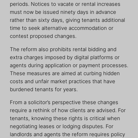
periods. Notices to vacate or rental increases
must now be issued ninety days in advance
rather than sixty days, giving tenants additional
time to seek alternative accommodation or
contest proposed changes.
The reform also prohibits rental bidding and
extra charges imposed by digital platforms or
agents during application or payment processes.
These measures are aimed at curbing hidden
costs and unfair market practices that have
burdened tenants for years.
From a solicitor’s perspective these changes
require a rethink of how clients are advised. For
tenants, knowing these rights is critical when
negotiating leases or lodging disputes. For
landlords and agents the reform requires policy