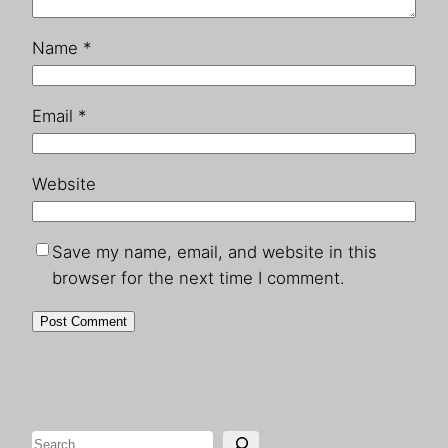
Name
*
Email
*
Website
Save my name, email, and website in this
browser for the next time I comment.
Search